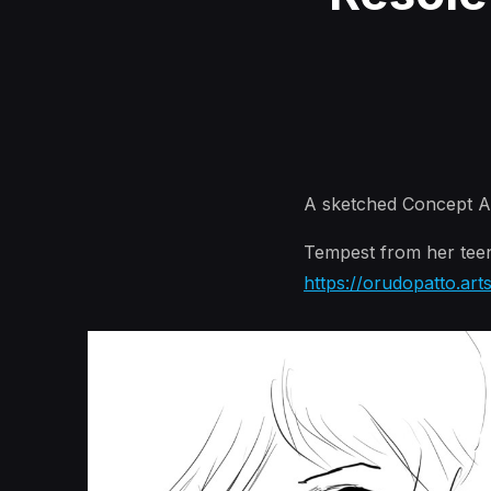
A sketched Concept Ar
Tempest from her teen
https://orudopatto.art