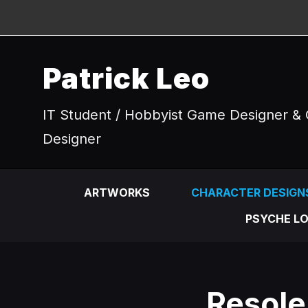
Patrick Leo
IT Student / Hobbyist Game Designer & 
Designer
ARTWORKS
CHARACTER DESIGN
PSYCHE LO
Resole