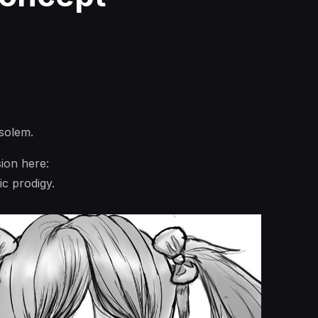
solem.
ion here:
ic prodigy.