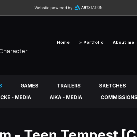
Website powered by
Home
> Portfolio
About me
Character
S
GAMES
TRAILERS
SKETCHES
CKE - MEDIA
AIKA - MEDIA
COMMISSION
m - Teen Tempest [