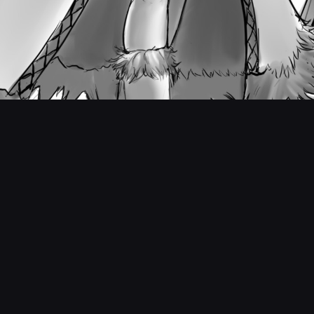
Teen Tempest - Concept Art #1