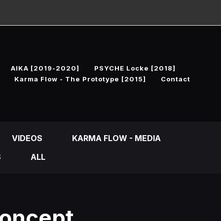
AIKA [2019-2020]
PSYCHE Locke [2018]
Karma Flow - The Prototype [2015]
Contact
VIDEOS
KARMA FLOW - MEDIA
S
ALL
Concept