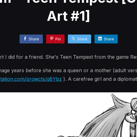
Art #1]
Share
Pin
Share
Share
t I did for a friend. She's Teen Tempest from the game Re
age years before she was a queen or a mother (adult vers
station.com/projects/q8Ybz
). A carefree girl and a diplomat