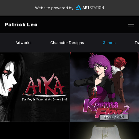
Website powered by
Patrick Leo
Artworks
Character Designs
Games
Tr