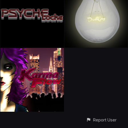
Report User